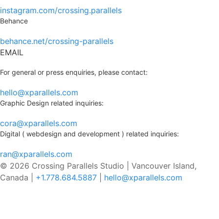
instagram.com/crossing.parallels
Behance
behance.net/crossing-parallels
EMAIL
For general or press enquiries, please contact:
hello@xparallels.com
Graphic Design related inquiries:
cora@xparallels.com
Digital ( webdesign and development ) related inquiries:
ran@xparallels.com
© 2026 Crossing Parallels Studio |
Vancouver Island,
Canada |
+1.778.684.5887
|
hello@xparallels.com