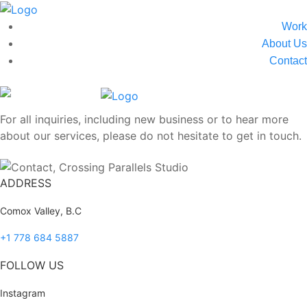
Work
About Us
Contact
For all inquiries, including new business or to hear more
about our services, please do not hesitate to get in touch.
ADDRESS
Comox Valley, B.C
+1 778 684 5887
FOLLOW US
Instagram