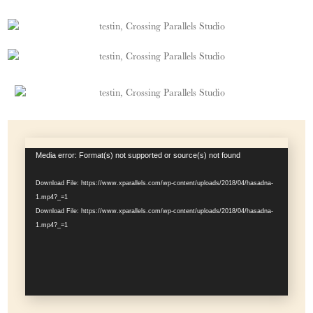
Video
Media error: Format(s) not supported or source(s) not found
Player
Download File: https://www.xparallels.com/wp-content/uploads/2018/04/hasadna-
1.mp4?_=1
Download File: https://www.xparallels.com/wp-content/uploads/2018/04/hasadna-
1.mp4?_=1