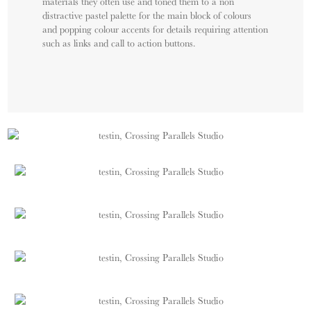
materials they often use and toned them to a non
distractive pastel palette for the main block of colours
and popping colour accents for details requiring attention
such as links and call to action buttons.