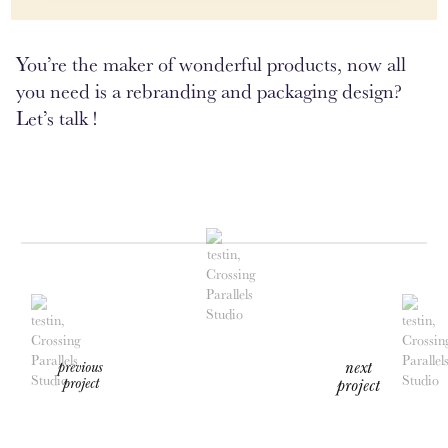
You’re the maker of wonderful products, now all
you need is a rebranding and packaging design?
Let’s talk !
next
previous
project
project