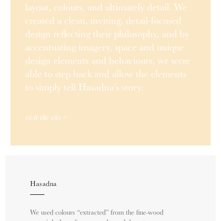
layout, colours, and ultimately detail. We
created a clean, inviting, detail-focused
design reflecting their philosophy, and by
accentuating imagery, space and unique
design elements and behaviours, we were
able to step back and allow the elements
to simply tell Hasadna’s story.
visit the site >
Hasadna
We used colours “extracted” from the fine-wood