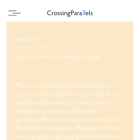
HASADNA
Digital, Art Direction, Photography Styling
We were commissioned by Hasadna to
create a digital experience for both their
traditional fine-wood crafting school as
well as their new line of furniture
products. Driven by their love of wood &
fine skilled techniques, Hasadna’s website
was a project requiring special attention to