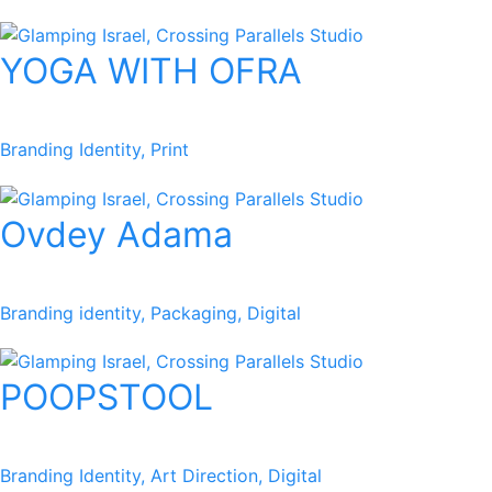
YOGA WITH OFRA
Branding Identity, Print
Ovdey Adama
Branding identity, Packaging, Digital​
POOPSTOOL
Branding Identity, Art Direction, Digital