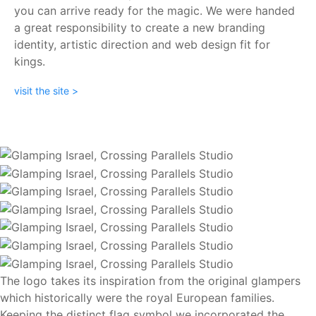
you can arrive ready for the magic. We were handed
a great responsibility to create a new branding
identity, artistic direction and web design fit for
kings.
visit the site >
The logo takes its inspiration from the original glampers
which historically were the royal European families.
Keeping the distinct flag symbol we incorporated the