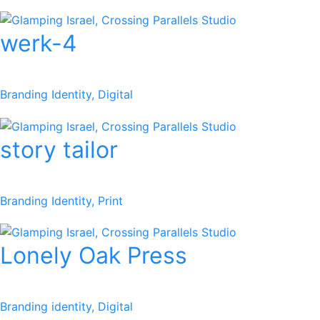
werk-4
Branding Identity, Digital
story tailor
Branding Identity, Print
Lonely Oak Press
Branding identity, Digital