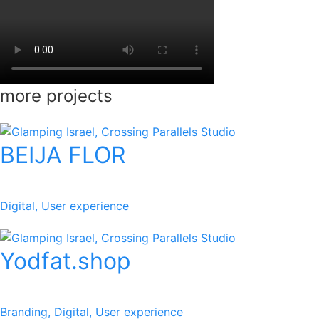
more projects
BEIJA FLOR
Digital, User experience
Yodfat.shop
Branding, Digital, User experience