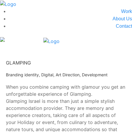
Work
About Us
Contact
GLAMPING
Branding identity, Digital, Art Direction, Development
When you combine camping with glamour you get an
unforgettable experience of Glamping.
Glamping Israel is more than just a simple stylish
accommodation provider. They are memory and
experience creators, taking care of all aspects of
your Holiday or event, from culinary to adventure,
nature tours, and unique accommodations so that