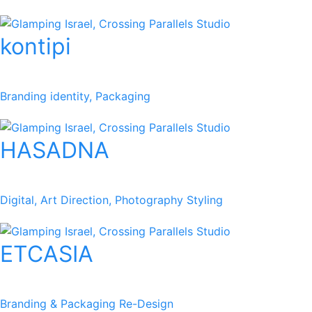
kontipi
Branding identity, Packaging
HASADNA
Digital, Art Direction, Photography Styling
ETCASIA
Branding & Packaging Re-Design