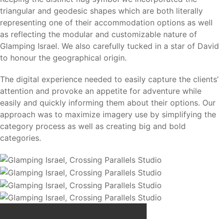
triangular and geodesic shapes which are both literally
representing one of their accommodation options as well
as reflecting the modular and customizable nature of
Glamping Israel. We also carefully tucked in a star of David
to honour the geographical origin.
The digital experience needed to easily capture the clients’
attention and provoke an appetite for adventure while
easily and quickly informing them about their options. Our
approach was to maximize imagery use by simplifying the
category process as well as creating big and bold
categories.