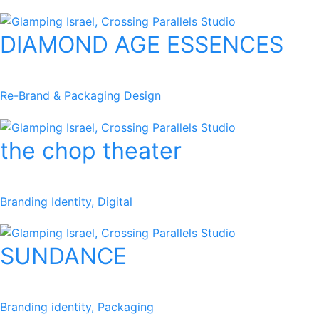
DIAMOND AGE ESSENCES
Re-Brand & Packaging Design
the chop theater
Branding Identity, Digital
SUNDANCE
Branding identity, Packaging