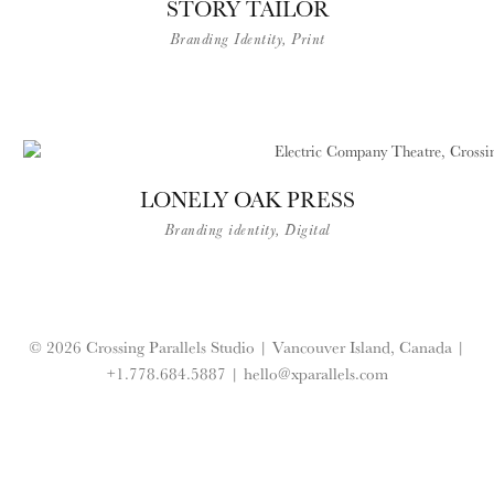
STORY TAILOR
Branding Identity, Print
LONELY OAK PRESS
Branding identity, Digital
© 2026 Crossing Parallels Studio |
Vancouver Island, Canada |
+1.778.684.5887
|
hello@xparallels.com