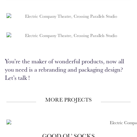
You’re the maker of wonderful products, now all
you need is a rebranding and packaging design?
Let’s talk !
MORE PROJECTS
GOOD OL’ SOCKS