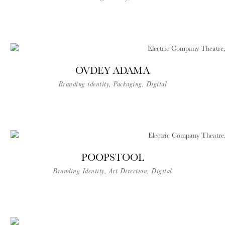
OVDEY ADAMA
Branding identity, Packaging, Digital​
POOPSTOOL
Branding Identity, Art Direction, Digital