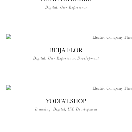
Digital, User Experience
BEIJA FLOR
Digital, User Experience, Development
YODFAT.SHOP
Branding, Digital, UX, Development