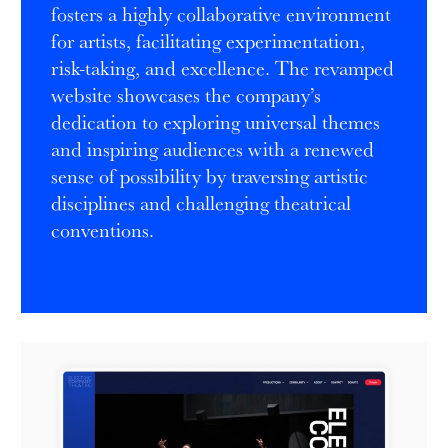
fosters a highly collaborative environment
for artists, facilitating experimentation,
risk-taking, and excellence. The revamped
website showcases the company’s
dedication to exploring universal themes
and inspiring audiences with a renewed
sense of possibility by traversing artistic
disciplines and challenging theatrical
conventions.