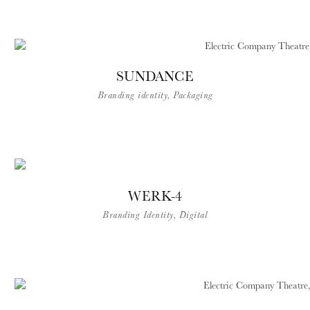
SUNDANCE
Branding identity, Packaging
WERK-4
Branding Identity, Digital