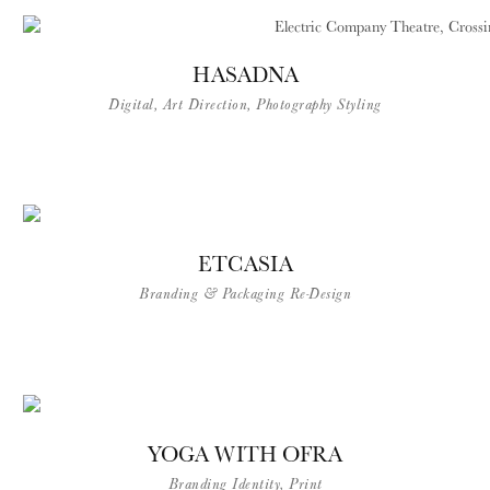
HASADNA
Digital, Art Direction, Photography Styling
ETCASIA
Branding & Packaging Re-Design
YOGA WITH OFRA
Branding Identity, Print