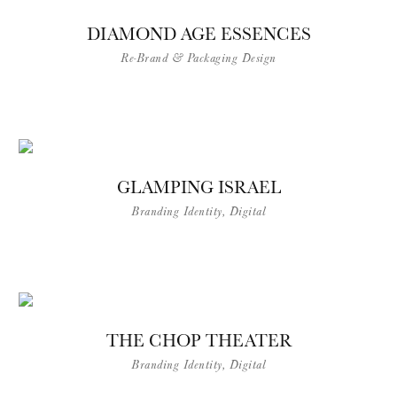
DIAMOND AGE ESSENCES
Re-Brand & Packaging Design
GLAMPING ISRAEL
Branding Identity, Digital
THE CHOP THEATER
Branding Identity, Digital