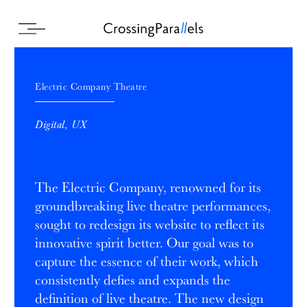
Electric Company Theatre
Digital, UX
The Electric Company, renowned for its
groundbreaking live theatre performances,
sought to redesign its website to reflect its
innovative spirit better. Our goal was to
capture the essence of their work, which
consistently defies and expands the
definition of live theatre. The new design